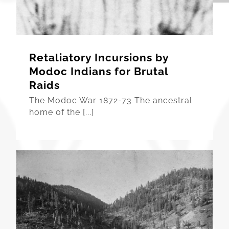
Retaliatory Incursions by
Modoc Indians for Brutal
Raids
The Modoc War 1872-73 The ancestral
home of the [...]