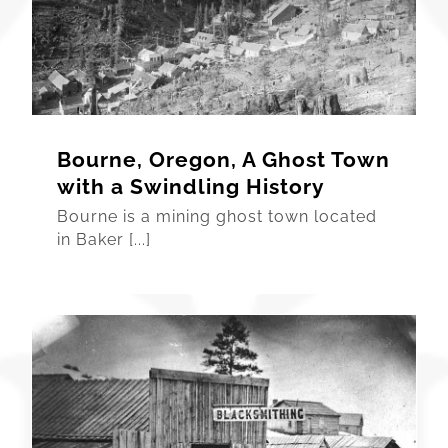
Bourne, Oregon, A Ghost Town
with a Swindling History
Bourne is a mining ghost town located
in Baker [...]