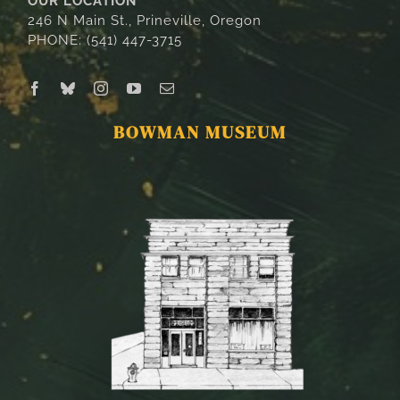
OUR LOCATION
246 N Main St., Prineville, Oregon
PHONE: (541) 447-3715
BOWMAN MUSEUM