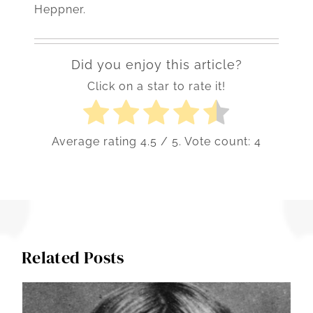
Heppner.
Did you enjoy this article?
Click on a star to rate it!
Average rating
4.5
/ 5. Vote count:
4
Related Posts