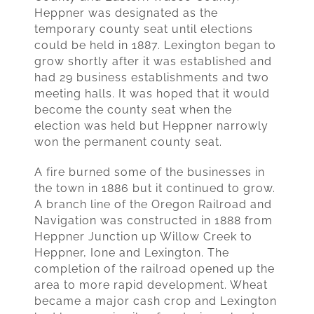
Heppner was designated as the
temporary county seat until elections
could be held in 1887. Lexington began to
grow shortly after it was established and
had 29 business establishments and two
meeting halls. It was hoped that it would
become the county seat when the
election was held but Heppner narrowly
won the permanent county seat.
A fire burned some of the businesses in
the town in 1886 but it continued to grow.
A branch line of the Oregon Railroad and
Navigation was constructed in 1888 from
Heppner Junction up Willow Creek to
Heppner, Ione and Lexington. The
completion of the railroad opened up the
area to more rapid development. Wheat
became a major cash crop and Lexington