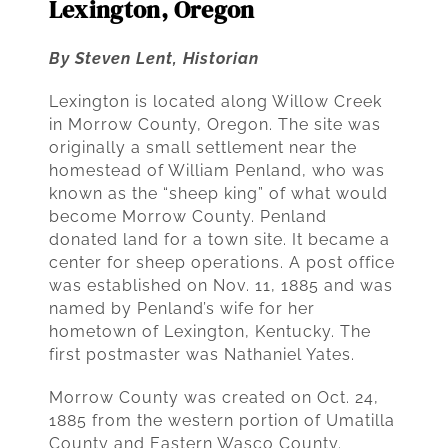
Lexington, Oregon
By Steven Lent, Historian
Lexington is located along Willow Creek
in Morrow County, Oregon. The site was
originally a small settlement near the
homestead of William Penland, who was
known as the “sheep king” of what would
become Morrow County. Penland
donated land for a town site. It became a
center for sheep operations. A post office
was established on Nov. 11, 1885 and was
named by Penland’s wife for her
hometown of Lexington, Kentucky. The
first postmaster was Nathaniel Yates.
Morrow County was created on Oct. 24,
1885 from the western portion of Umatilla
County and Eastern Wasco County.