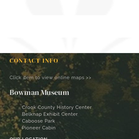
CONTACT INFO
Click item to view online maps >>
Bowman Museum
Crook County History Center
Belknap Exhibit Center
Caboose Park
Pioneer Cabin