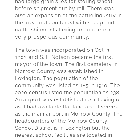
had large grain silos for storing wheat
before shipment out by rail. There was
also an expansion of the cattle industry in
the area and combined with sheep and
cattle shipments Lexington became a
very prosperous community.
The town was incorporated on Oct. 3
1903 and S. F. Notson became the first
mayor of the town. The first cemetery in
Morrow County was established in
Lexington. The population of the
community was listed as 185 in 1910. The
2020 census listed the population as 238.
An airport was established near Lexington
as it had available flat land and it serves
as the main airport in Morrow County. The
headquarters of the Morrow County
School District is in Lexington but the
nearest school facilities are located in