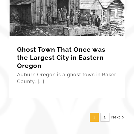
Ghost Town That Once was
the Largest City in Eastern
Oregon
Auburn Oregon is a ghost town in Baker
County, [...]
1
2
Next