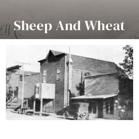
About Us
Sheep And Wheat
Collections
Center Of Morrow
Museum Highlights
County
Events
News
Contact Us