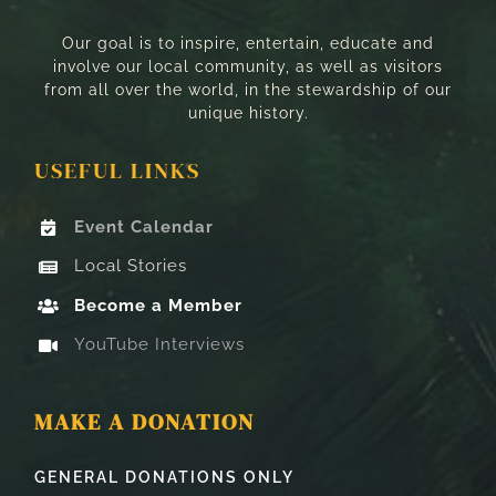
Our goal is to inspire, entertain, educate and
involve our local community, as well as visitors
from all over the world, in the stewardship of our
unique history.
USEFUL LINKS
Event Calendar
Local Stories
Become a Member
YouTube Interviews
MAKE A DONATION
GENERAL DONATIONS ONLY