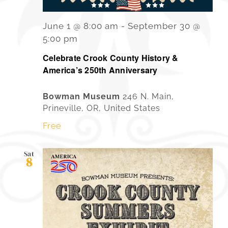
June 1 @ 8:00 am
-
September 30 @
5:00 pm
Celebrate Crook County History &
America’s 250th Anniversary
Bowman Museum
246 N. Main,
Prineville, OR, United States
Free
Sat
8