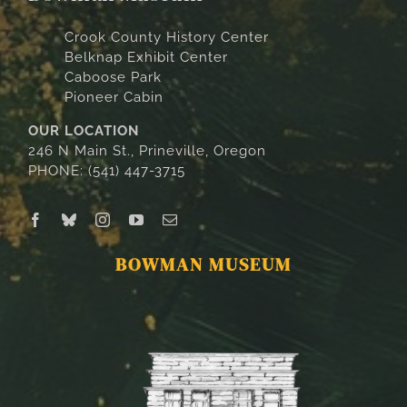
Crook County History Center
Belknap Exhibit Center
Caboose Park
Pioneer Cabin
OUR LOCATION
246 N Main St., Prineville, Oregon
PHONE: (541) 447-3715
BOWMAN MUSEUM