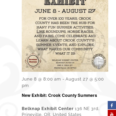
June 8 @ 8:00 am
-
August 27 @ 5:00
pm
New Exhibit: Crook County Summers
Belknap Exhibit Center
136 NE 3rd,
Prineville, OR, United States