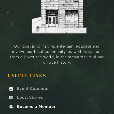
Our goal is to inspire, entertain, educate and
involve our local community, as well as visitors
from all over the world, in the stewardship of our
unique history.
USEFUL LINKS
Event Calendar
Local Stories
Become a Member