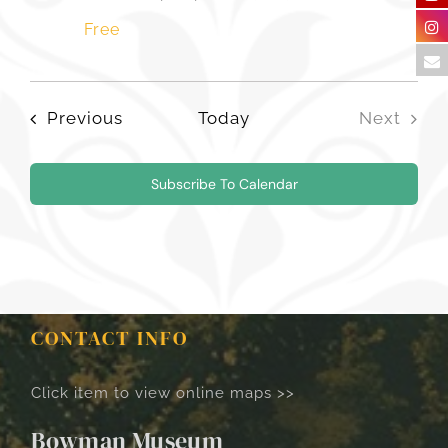
Free
Events
Previous
Today
Next
Events
Subscribe To Calendar
CONTACT INFO
Click item to view online maps >>
Bowman Museum