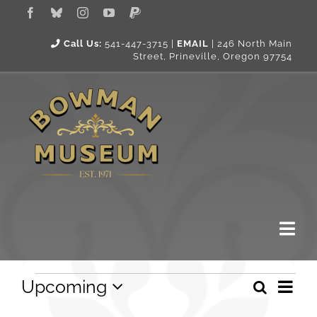
Skip
to
content
Call Us:
541-447-3715 |
EMAIL
|
246 North Main
Street, Prineville, Oregon 97754
Togg
Navi
Events
Eve
About Us
Upcoming
Search
Event
List
Vie
Select