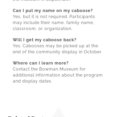
Can I put my name on my caboose?
Yes, but it is not required. Participants
may include their name, family name,
classroom, or organization.
Will I get my caboose back?
Yes. Cabooses may be picked up at the
end of the community display in October.
Where can I learn more?
Contact the Bowman Museum for
additional information about the program
and display dates.