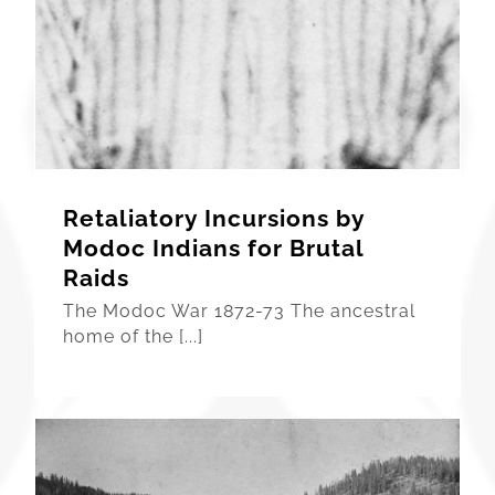
Retaliatory Incursions by
Modoc Indians for Brutal
Raids
The Modoc War 1872-73 The ancestral
home of the [...]