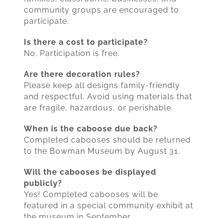
community groups are encouraged to
participate.
Is there a cost to participate?
No. Participation is free.
Are there decoration rules?
Please keep all designs family-friendly
and respectful. Avoid using materials that
are fragile, hazardous, or perishable.
When is the caboose due back?
Completed cabooses should be returned
to the Bowman Museum by August 31.
Will the cabooses be displayed
publicly?
Yes! Completed cabooses will be
featured in a special community exhibit at
the museum in September.