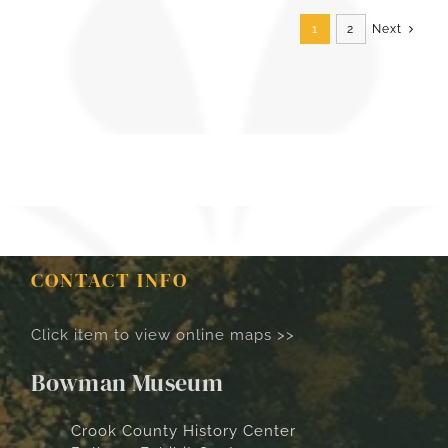
1
2
Next
CONTACT INFO
Click item to view online maps >>
Bowman Museum
Crook County History Center