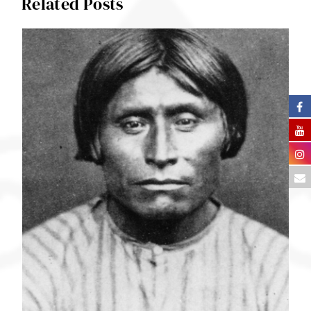
Related Posts