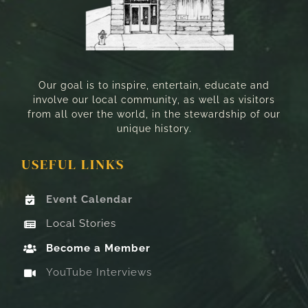
Our goal is to inspire, entertain, educate and
involve our local community, as well as visitors
from all over the world, in the stewardship of our
unique history.
USEFUL LINKS
Event Calendar
Local Stories
Become a Member
YouTube Interviews