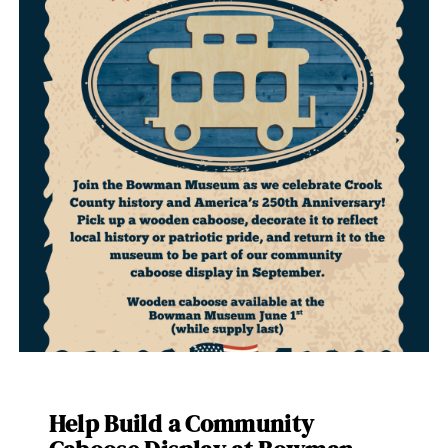
Help Build a Community