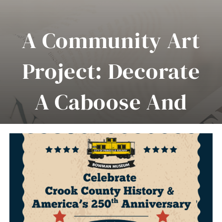
About Us
A Community Art
Collections
Project: Decorate
Museum Highlights
A Caboose And
Events
News
Celebrate Crook
Contact Us
County History