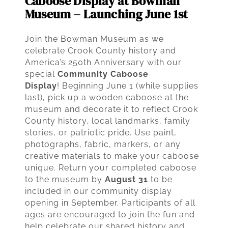
Caboose Display at Bowman
Museum – Launching June 1st
Join the Bowman Museum as we
celebrate Crook County history and
America’s 250th Anniversary with our
special
Community Caboose
Display
! Beginning June 1 (while supplies
last), pick up a wooden caboose at the
museum and decorate it to reflect Crook
County history, local landmarks, family
stories, or patriotic pride. Use paint,
photographs, fabric, markers, or any
creative materials to make your caboose
unique. Return your completed caboose
to the museum by
August 31
to be
included in our community display
opening in September. Participants of all
ages are encouraged to join the fun and
help celebrate our shared history and