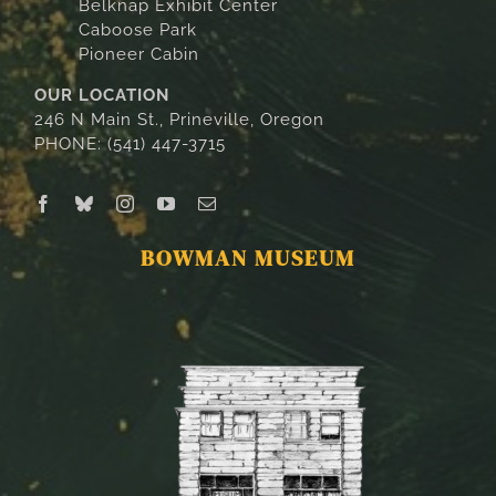
Belknap Exhibit Center
Caboose Park
Pioneer Cabin
OUR LOCATION
246 N Main St., Prineville, Oregon
PHONE: (541) 447-3715
BOWMAN MUSEUM