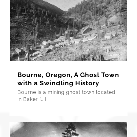
Bourne, Oregon, A Ghost Town
with a Swindling History
Bourne is a mining ghost town located
in Baker [...]