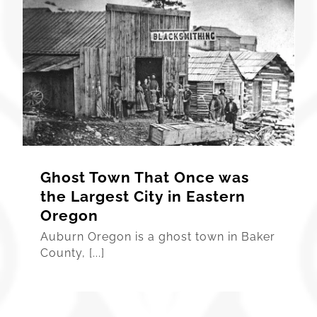
Ghost Town That Once was
the Largest City in Eastern
Oregon
Auburn Oregon is a ghost town in Baker
County, [...]