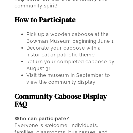
community spirit!
How to Participate
Pick up a wooden caboose at the
Bowman Museum beginning June 1
Decorate your caboose with a
historical or patriotic theme
Return your completed caboose by
August 31
Visit the museum in September to
view the community display
Community Caboose Display
FAQ
Who can participate?
Everyone is welcome! Individuals,
families, classrooms, businesses, and